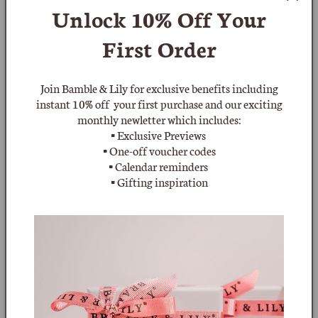
Unlock 10% Off
Your
:
beaded necklaces sold during the 1950s and 1960s, and
polished natural stones moving into the 1970s.
First Order
Join Bamble & Lily for exclusive benefits including
instant 10% off your first purchase and our exciting
monthly newletter which includes:
▪ Exclusive Previews
▪ One-off voucher codes
▪ Calendar reminders
▪ Gifting inspiration
Filter and sort
1 product