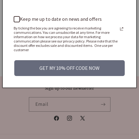
price
Sold
Keep me up to date on news and offers
By ticking the box you are agreeing to receive marketing
communications. You can unsubscribe at any time. For more
information on how we process your data for marketing
communication please see our privacy policy. Please note that the
discount offer excludes sale and discounted items. One use per
Shop All Jewels
customer
Home Page
GET MY 10% OFF CODE NOW
Sign up to our newsletter
Email
Facebook
Instagram
X
(Twitter)