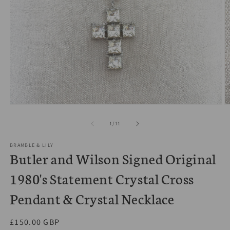
Open
O
media
m
1
2
of
1
/
11
in
in
modal
m
BRAMBLE & LILY
Butler and Wilson Signed Original
1980's Statement Crystal Cross
Pendant & Crystal Necklace
Regular
£150.00 GBP