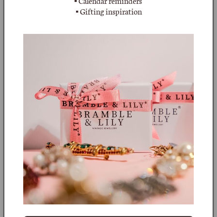
▪ Calendar reminders
crystal with 3 small crystals set at the base of its casing.
▪ Gifting inspiration
This gorgeous crystal necklace measures 40cm long with an
additional extender of 8cm finished with a single crystal - the
photos show the longest and shortest lengths. The crystal
cross measures 6.3cm including the small bail and is 4.5cm
wide. It has the full signature 'BUTLER & WILSON' in a round
cartouche on the reverse of the cross - the later versions are
signed 'B&W'. A really lovely piece, full of sparkle and
weighing 29.4g.
In the early 1970’s, two British Antique jewellers and
designers, Nicky Butler and Simon Wilson started their own
company, Butler & Wilson. Their jewellery was well made
and utilised Austrian rhinestones and crystals all prong set
and set into base gun metal, rhodium, polished gold plated
or silver plated metals. The partnership broke up in the
1990’s with Simon Wilson retaining the Butler and Wilson