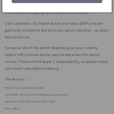
Shipping & Taxes:
Free standard shipping worldwide on every order.
USA customers: All import duties and taxes (DDP) are pre-
paid and included in the price you see at checkout - no extra
fees on arrival.
Europe & rest of the world: Depending on your country,
import VAT/customs duties may be due when the parcel
arrives. These are the buyer’s responsibility, so please check
your local rules before ordering.
Thank you! ♡
BRAND: BUTLER AND WILSON
CATEGORY: NECKLACES, PENDANTS & CHOKERS
MATERIAL: CRYSTAL AND SILVER TONE
ERA: 1980S