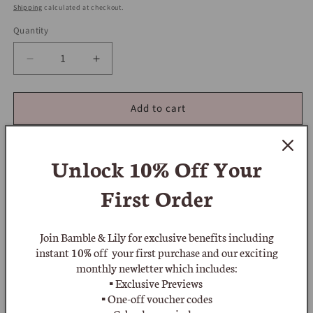
price
Shipping
calculated at checkout.
Quantity
Decrease
Increase
quantity
quantity
for
for
Add to cart
Butler
Butler
and
and
Wilson
Wilson
Signed
Signed
Unlock 10% Off
Your
Original
Original
1980&#39;s
1980&#39;s
First Order
Statement
Statement
Crystal
Crystal
Add to wishlist
Cross
Cross
Join Bamble & Lily for exclusive benefits including
Pendant
Pendant
instant 10% off your first purchase and our exciting
&amp;
&amp;
'Butler & Wilson' Signed Original 1980s Statement Crystal
monthly newletter which includes:
Crystal
Crystal
▪ Exclusive Previews
Cross Pendant & Crystal Necklace featuring a pendant cross
Necklace
Necklace
▪ One-off voucher codes
with 6 large faceted claw set creamy-white crystals and each