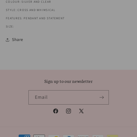
COLOUR: SILVER AND CLEAR
STYLE: CROSS AND WHIMSICAL
FEATURES: PENDANT AND STATEMENT
SIZE:
Share
Sign up to our newsletter
Email
Facebook
Instagram
X
(Twitter)
Payment