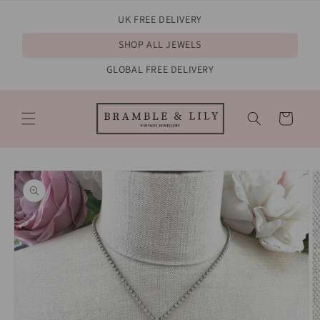
Skip to
UK FREE DELIVERY
content
SHOP ALL JEWELS
GLOBAL FREE DELIVERY
Cart
Skip to
product
information