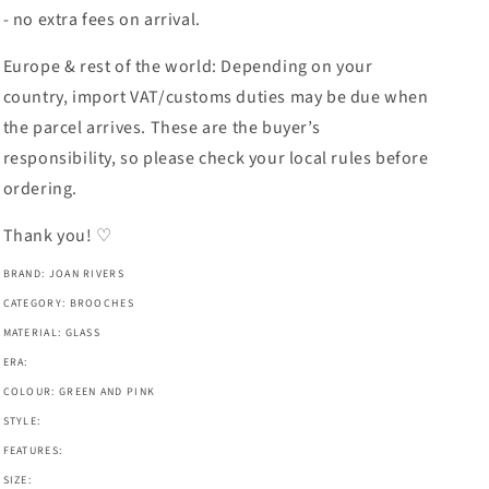
- no extra fees on arrival.
Europe & rest of the world: Depending on your
country, import VAT/customs duties may be due when
the parcel arrives. These are the buyer’s
responsibility, so please check your local rules before
ordering.
Thank you! ♡
BRAND: JOAN RIVERS
CATEGORY: BROOCHES
MATERIAL: GLASS
ERA:
COLOUR: GREEN AND PINK
STYLE:
FEATURES:
SIZE: