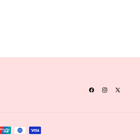
Facebook
Instagram
X
(Twitter)