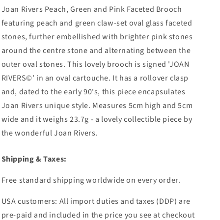
Joan Rivers Peach, Green and Pink Faceted Brooch
featuring peach and green claw-set oval glass faceted
stones, further embellished with brighter pink stones
around the centre stone and alternating between the
outer oval stones. This lovely brooch is signed 'JOAN
RIVERS©' in an oval cartouche. It has a rollover clasp
and, dated to the early 90's, this piece encapsulates
Joan Rivers unique style. Measures 5cm high and 5cm
wide and it weighs 23.7g - a lovely collectible piece by
the wonderful Joan Rivers.
Shipping & Taxes:
Free standard shipping worldwide on every order.
USA customers: All import duties and taxes (DDP) are
pre-paid and included in the price you see at checkout