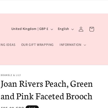
Log
C
L
Cart
United Kingdom | GBP £
English
in
o
a
u
n
ING IDEAS
OUR GIFT WRAPPING
INFORMATION
n
g
t
u
r
a
y
g
BRAMBLE & LILY
/
e
Joan Rivers Peach, Green
r
and Pink Faceted Brooch
e
g