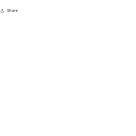
Share