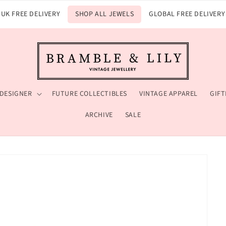
UK FREE DELIVERY
SHOP ALL JEWELS
GLOBAL FREE DELIVERY
 DESIGNER
FUTURE COLLECTIBLES
VINTAGE APPAREL
GIFT
ARCHIVE
SALE