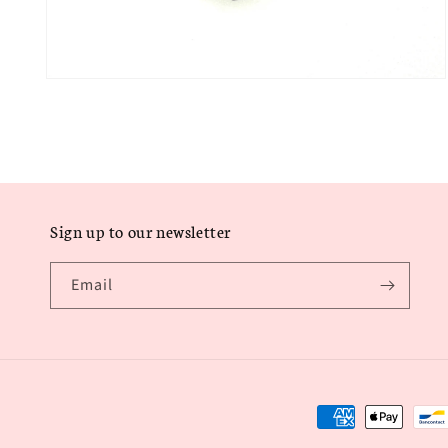
Open
media
6
in
modal
Sign up to our newsletter
Email
Payment
methods