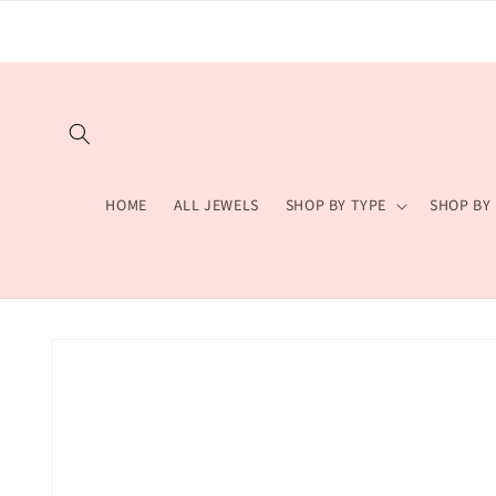
Skip to
content
HOME
ALL JEWELS
SHOP BY TYPE
SHOP BY
Skip to
product
information