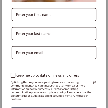
point on the diamond. The earrings are 2.9cm high and
2.3cm at their widest point and they weigh 20.4g together.
Shipping & Taxes:
Free standard shipping worldwide on every order.
USA customers: All import duties and taxes (DDP) are pre-
paid and included in the price you see at checkout - no extra
fees on arrival.
Europe & rest of the world: Depending on your country,
import VAT/customs duties may be due when the parcel
Keep me up to date on news and offers
arrives. These are the buyer’s responsibility, so please check
your local rules before ordering.
By ticking the box you are agreeing to receive marketing
communications. You can unsubscribe at any time. For more
information on how we process your data for marketing
Thank you! ♡
communication please see our privacy policy. Please note that the
discount offer excludes sale and discounted items. One use per
customer
BRAND: LESLIE BLOCK
CATEGORY: EARRINGS