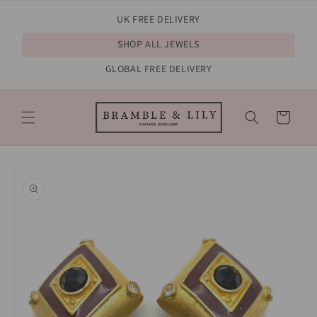
Skip to
UK FREE DELIVERY
content
SHOP ALL JEWELS
GLOBAL FREE DELIVERY
Cart
Skip to
product
information