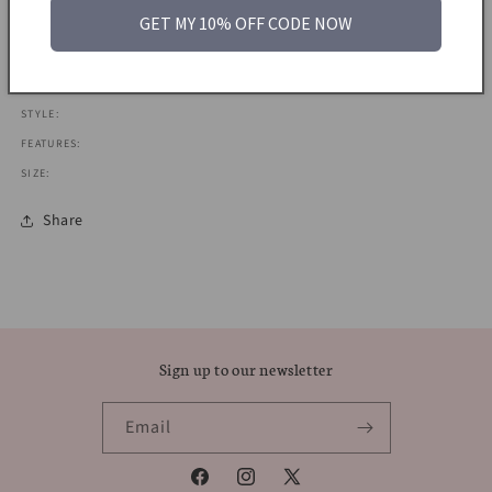
GET MY 10% OFF CODE NOW
MATERIAL:
ERA: 1970S
COLOUR: GOLD
STYLE:
FEATURES:
SIZE:
Share
Sign up to our newsletter
Email
Facebook
Instagram
X