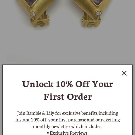
Open
O
media
m
1
2
of
1
/
6
in
in
Unlock 10% Off
Your
modal
m
BRAMBLE & LILY
Leslie Block 1970's Etruscan
First Order
Diamond Shaped Clip On Earrings
Join Bamble & Lily for exclusive benefits including
Regular
£140.00 GBP
instant 10% off your first purchase and our exciting
monthly newletter which includes:
price
Shipping
calculated at checkout.
▪ Exclusive Previews