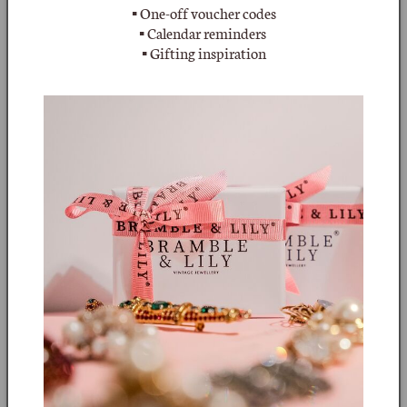
Quantity
▪ One-off voucher codes
▪ Calendar reminders
Decrease
Increase
▪ Gifting inspiration
quantity
quantity
for
for
Add to cart
Leslie
Leslie
Block
Block
1970&#39;s
1970&#39;s
Etruscan
Etruscan
Diamond
Diamond
Shaped
Shaped
Clip
Clip
On
On
Add to wishlist
Earrings
Earrings
Leslie Block 1970's Etruscan Diamond Shaped Clip On
Earrings featuring a diamond shaped red inlay on a matt
gold tone body with a central bezel set black faceted
rhinestone and four smaller bezel set rhinestones at each