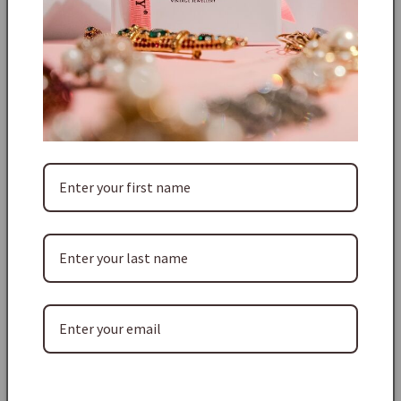
an integral gold plated pendant one sky blue oval cabochon,
six smaller dark blue round cabochons, with clear round
crystals on the shoulders, four tapered clear baguette
crystals. The drop pendant comprises one dark green oval
cabochon, and a deep red faceted teardrop crystal, all bezel
set in a bright gold plated setting.
The necklace is 40cm long and the feature pendant is 3.5cm
wide and 5cm high and weighs 34g. For its age this piece is
immaculate. The square SC logo is on the receiver to the
lobster claw clasp (this clasp is also set with a single
crystal), as well as on the reverse of the pendant. This block
logo, was used products from 1976 to 1988.
Shipping & Taxes:
Free standard shipping worldwide on every order.