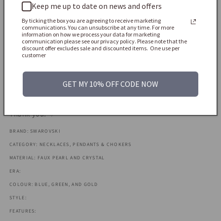
Keep me up to date on news and offers
USA customers: All import duties and taxes (DDP) are pre-
paid and included in the price you see at checkout - no extra
By ticking the box you are agreeing to receive marketing
communications. You can unsubscribe at any time. For more
fees on arrival.
information on how we process your data for marketing
communication please see our privacy policy. Please note that the
discount offer excludes sale and discounted items. One use per
Europe & rest of the world: Depending on your country,
customer
import VAT/customs duties may be due when the parcel
arrives. These are the buyer’s responsibility, so please check
GET MY 10% OFF CODE NOW
your local rules before ordering.
Thank you! ♡
BRAND: SWAROVSKI
CATEGORY: NECKLACES, PENDANTS & CHOKERS
MATERIAL: FAUX PEARL AND CRYSTAL
ERA:
COLOUR: BLUE, GREEN, AND GOLD
STYLE:
FEATURES: