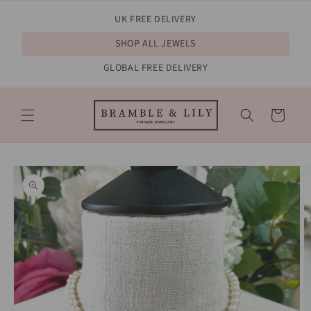
Skip to
UK FREE DELIVERY
content
SHOP ALL JEWELS
GLOBAL FREE DELIVERY
Cart
Skip to
product
information