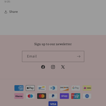
SIZE:
Share
Sign up to our newsletter
Email
Facebook
Instagram
X
(Twitter)
Payment
methods