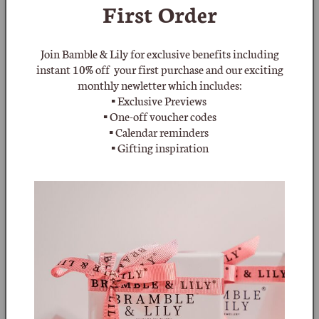
First Order
Quantity
Decrease
Increase
Join Bamble & Lily for exclusive benefits including
quantity
quantity
instant 10% off your first purchase and our exciting
for
for
monthly newletter which includes:
Sold
Swarovski
Swarovski
Knotted
Knotted
▪ Exclusive Previews
Faux
Faux
▪ One-off voucher codes
Pearl
Pearl
▪ Calendar reminders
and
and
▪ Gifting inspiration
Crystal
Crystal
More payment options
Necklace
Necklace
(Old
(Old
Notify Me
Hallmark)
Hallmark)
Add to wishlist
Swarovski Knotted Faux Pearl and Crystal Necklace from the
late 1970's or early 1980's. This beautiful tactile necklace has